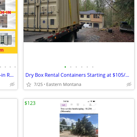
•
•
•
•
•
•
•
•
•
•
Commercial Reach-in Top Mounted Roll-in Refrigerator Freezer
Dry Box Rental Containers Starting at $105/month
7/25
Eastern Montana
$123