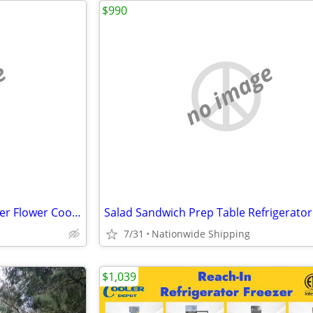
$990
e
no image
Nsf Refrigerator Glass Door Beer Flower Cooler refrigerators RESTAURAN
7/31
Nationwide Shipping
$1,039