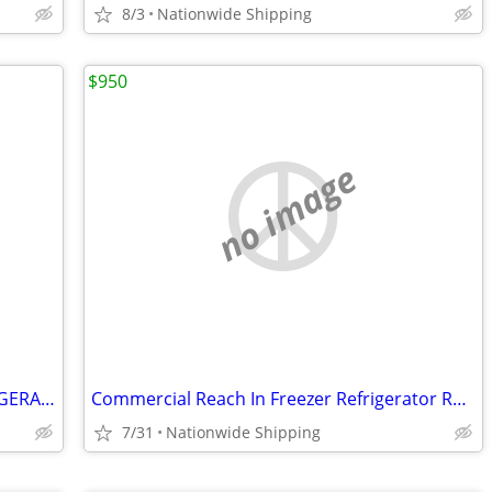
8/3
Nationwide Shipping
$950
no image
SHOW BAKERY PASTRY DELI CASE REFRIGERATOR refrigerated RESTAURANT EQUI
Commercial Reach In Freezer Refrigerator Refrigerated Cooler RESTAURAN
7/31
Nationwide Shipping