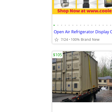
•
•
•
•
•
•
•
•
•
•
•
•
•
•
•
•
7/24
100% Brand New
$105