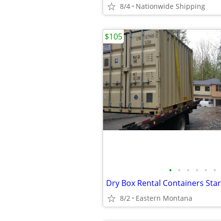
8/4
Nationwide Shipping
$105
•
•
•
•
•
•
8/2
Eastern Montana