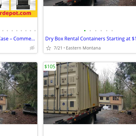
•
•
•
•
•
•
•
•
•
•
•
•
•
•
Open Air Refrigerator Display Case – Commercial Grab & Go Cooler
7/21
Eastern Montana
$105