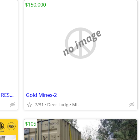
$150,000
no image
Salad Sandwich Prep Table Refrigerator RESTAURANT EQUIPMENT
Gold Mines-2
7/31
Deer Lodge Mt.
$105