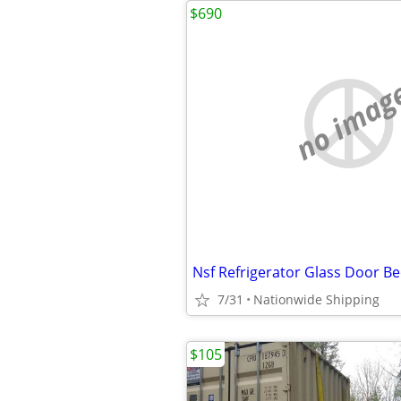
$690
no imag
7/31
Nationwide Shipping
$105