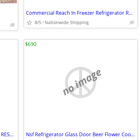
Commercial Reach In Freezer Refrigerator Refrigerated Cooler RESTAURAN
8/5
Nationwide Shipping
$690
no image
Salad Sandwich Prep Table Refrigerator RESTAURANT EQUIPMENT
Nsf Refrigerator Glass Door Beer Flower Cooler refrigerators RESTAURAN