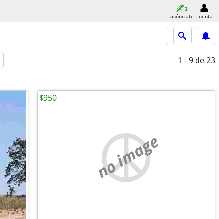
anúnciate
cuenta
1 - 9
de 23
$950
no image