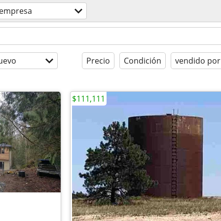
empresa
uevo
Precio
Condición
vendido por
$111,111