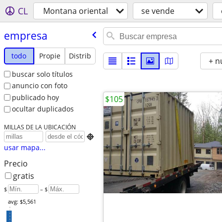
CL
Montana oriental
se vende
empresa
todo
Propie
Distrib
+ n
buscar solo títulos
anuncio con foto
publicado hoy
$105
ocultar duplicados
MILLAS DE LA UBICACIÓN

usar mapa...
Precio
gratis
$
– $
avg: $5,561