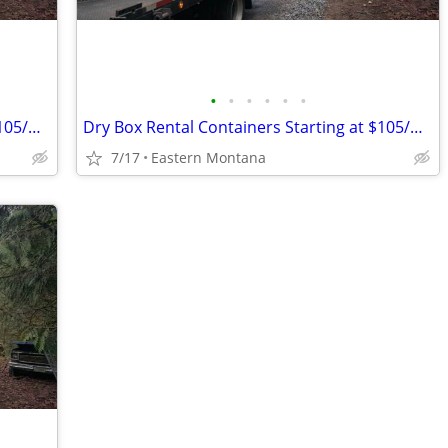
•
•
•
•
•
•
Dry Box Rental Containers Starting at $105/month
Dry Box Rental Containers Starting at $105/month
7/17
Eastern Montana