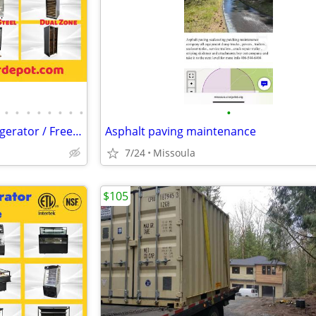
•
•
•
•
•
•
•
•
•
Merchandiser Glass Door Refrigerator / Freezer / Wine Cooler
Asphalt paving maintenance
7/24
Missoula
$105