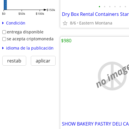
•
•
•
•
•
•
$150k
$0
$50k
$100k
8/6
Eastern Montana
Condición
entrega disponible
se acepta criptomoneda
$980
idioma de la publicación
restab
aplicar
no imag