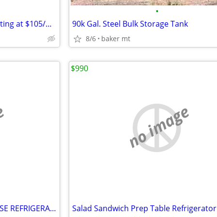
•
Dry Box Rental Containers Starting at $105/month
90k Gal. Steel Bulk Storage Tank
8/6
baker mt
$990
e
no image
SHOW BAKERY PASTRY DELI CASE REFRIGERATOR refrigerated RESTAURANT EQUI