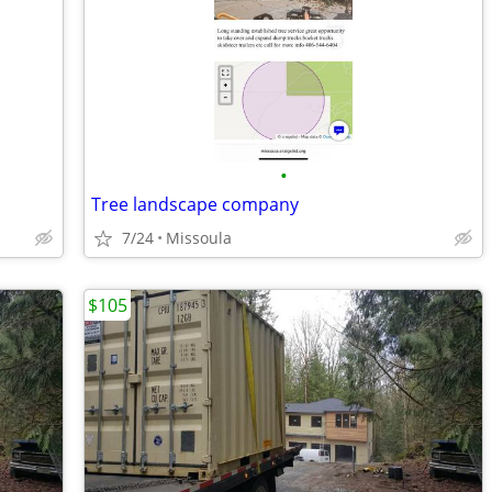
•
Tree landscape company
7/24
Missoula
$105