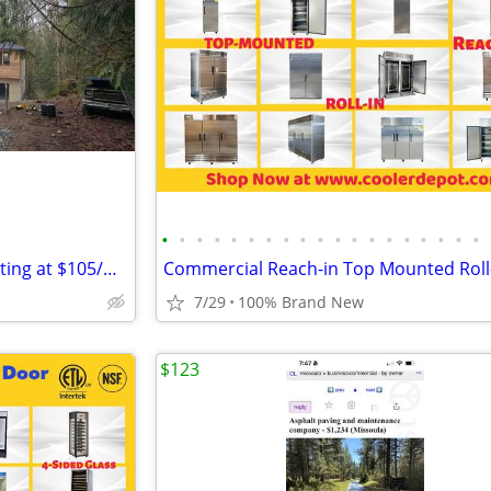
•
•
•
•
•
•
•
•
•
•
•
•
•
•
•
•
•
•
•
Dry Box Rental Containers Starting at $105/month
7/29
100% Brand New
$123