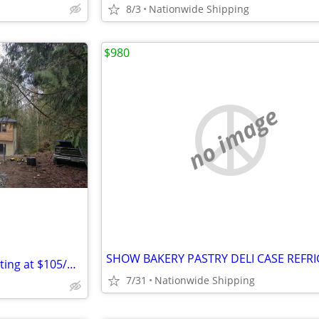
8/3
Nationwide Shipping
$980
no image
Dry Box Rental Containers Starting at $105/month
7/31
Nationwide Shipping