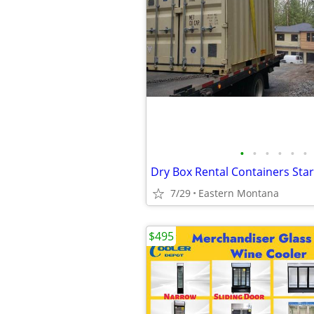
•
•
•
•
•
•
7/29
Eastern Montana
$495