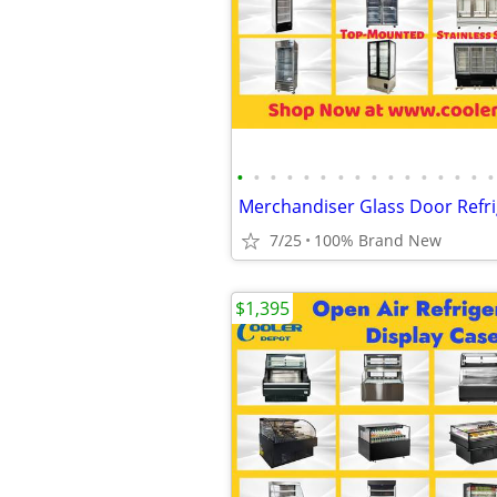
•
•
•
•
•
•
•
•
•
•
•
•
•
•
•
•
7/25
100% Brand New
$1,395