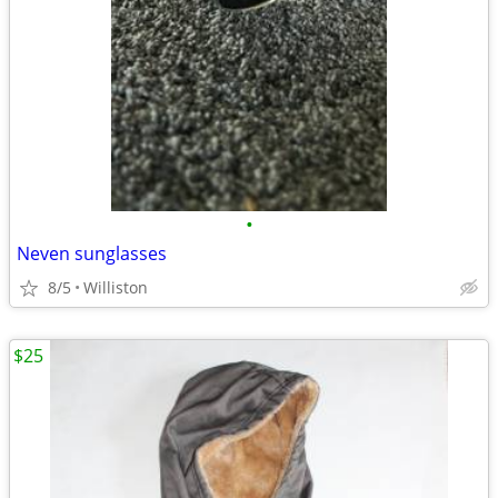
•
Neven sunglasses
8/5
Williston
$25