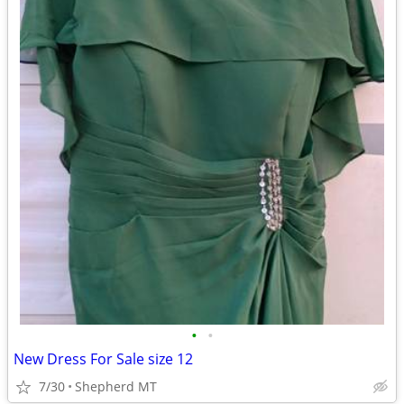
•
•
New Dress For Sale size 12
7/30
Shepherd MT