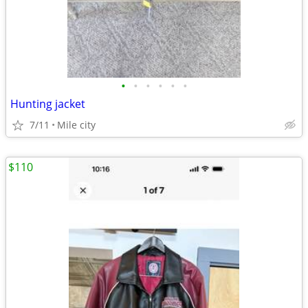
•
•
•
•
•
•
Hunting jacket
7/11
Mile city
$110