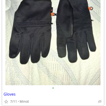
•
Gloves
7/11
Minot