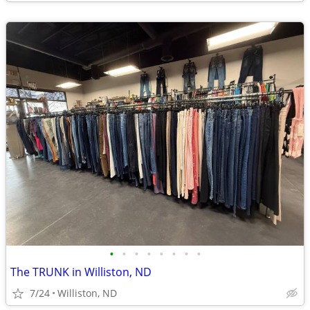
•
•
•
•
•
•
•
•
The TRUNK in Williston, ND
7/24
Williston, ND