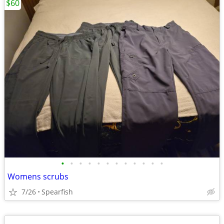
$60
•
•
•
•
•
•
•
•
•
•
•
•
Womens scrubs
7/26
Spearfish