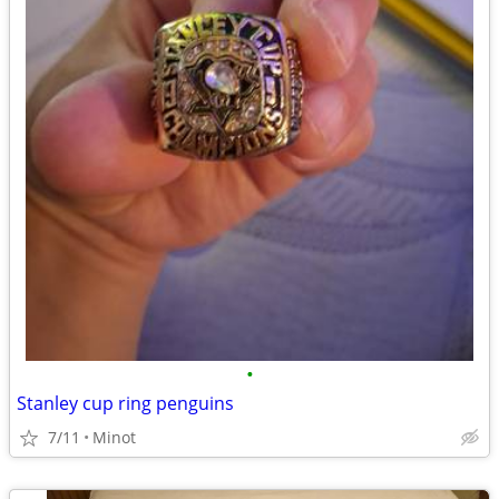
•
Stanley cup ring penguins
7/11
Minot