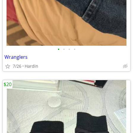
•
•
•
•
Wranglers
7/26
Hardin
$20