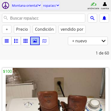
Montana oriental
ropa/acc
anúnciate
cuenta
+
Precio
Condición
vendido por
+ nuevo
1
de 60
$100