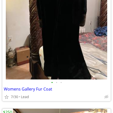
•
•
•
Womens Gallery Fur Coat
7/30
Lead
$250