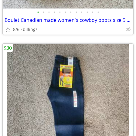
•
•
•
•
•
•
•
•
•
•
•
•
Boulet Canadian made women's cowboy boots size 9 lightly used
8/6
billings
$30