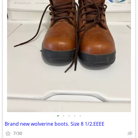
•
•
•
•
•
Brand new wolverine boots. Size 8 1/2.EEEE
7/30