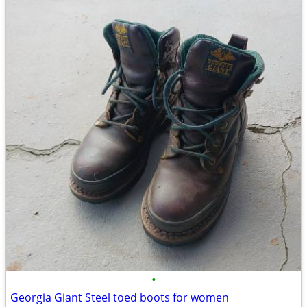
•
Georgia Giant Steel toed boots for women