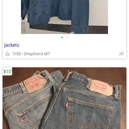
•
•
Jackets
7/30
Shepherd MT
$10