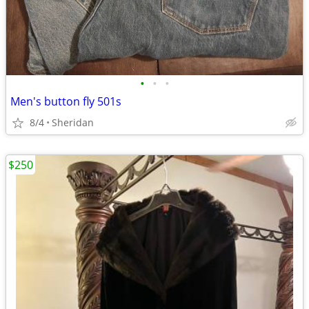
•
•
•
Men's button fly 501s
8/4
Sheridan
$250