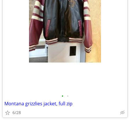
•
•
Montana grizzlies jacket, full zip
6/28