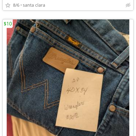
8/6
santa clara
$10