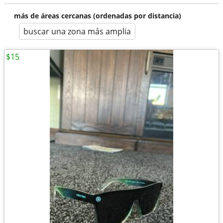
más de áreas cercanas (ordenadas por distancia)
buscar una zona más amplia
$15