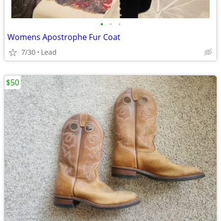
•
•
•
Womens Apostrophe Fur Coat
7/30
Lead
$50