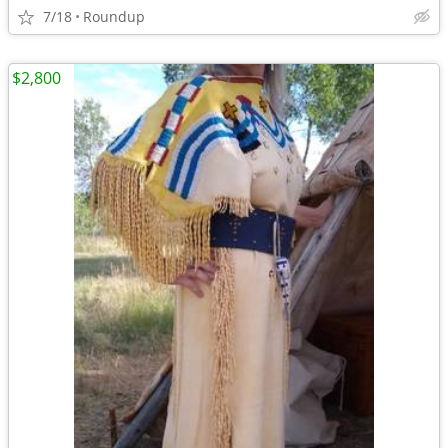
7/18
Roundup
$2,800