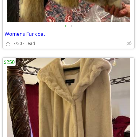
•
•
Womens Fur coat
7/30
Lead
$250