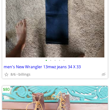
•
•
•
•
•
men's New Wrangler 13mwz jeans 34 X 33
8/6
billings
$80