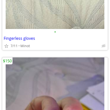
•
Fingerless gloves
7/11
Minot
$150