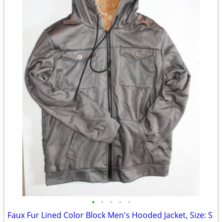
•
•
•
•
•
Faux Fur Lined Color Block Men's Hooded Jacket, Size: S