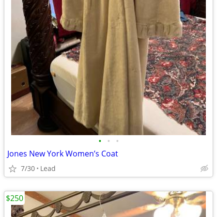
•
•
•
Jones New York Women’s Coat
7/30
Lead
$250