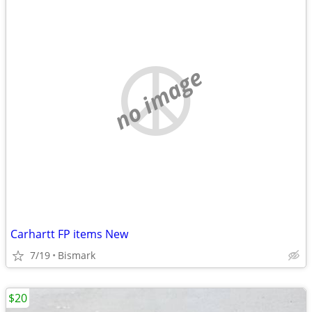
no image
Carhartt FP items New
7/19
Bismark
$20