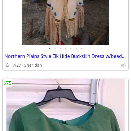
•
•
•
•
•
•
•
Northern Plains Style Elk Hide Buckskin Dress w/beads, Twisted Fringe,
7/27
Sheridan
$75