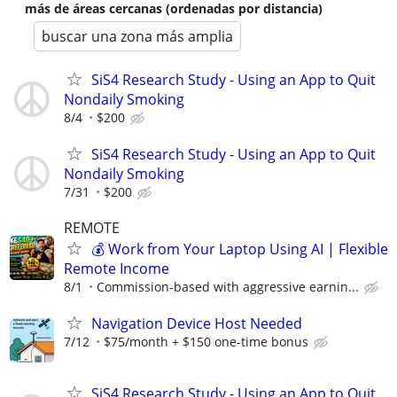
más de áreas cercanas (ordenadas por distancia)
buscar una zona más amplia
SiS4 Research Study - Using an App to Quit
Nondaily Smoking
8/4
$200
SiS4 Research Study - Using an App to Quit
Nondaily Smoking
7/31
$200
REMOTE
💰 Work from Your Laptop Using AI | Flexible
Remote Income
8/1
Commission-based with aggressive earnin...
Navigation Device Host Needed
7/12
$75/month + $150 one-time bonus
SiS4 Research Study - Using an App to Quit