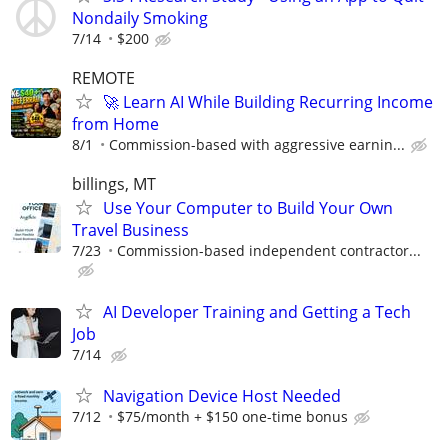
Nondaily Smoking
7/14
$200
REMOTE
🚀 Learn AI While Building Recurring Income
from Home
8/1
Commission-based with aggressive earnin...
billings, MT
Use Your Computer to Build Your Own
Travel Business
7/23
Commission-based independent contractor...
AI Developer Training and Getting a Tech
Job
7/14
Navigation Device Host Needed
7/12
$75/month + $150 one-time bonus