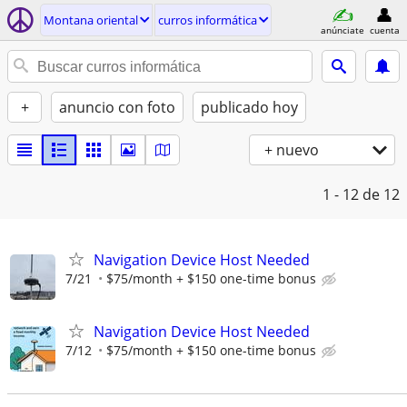
Montana oriental
curros informática
anúnciate
cuenta
+
anuncio con foto
publicado hoy
+ nuevo
1 - 12
de 12
Navigation Device Host Needed
7/21
$75/month + $150 one-time bonus
Navigation Device Host Needed
7/12
$75/month + $150 one-time bonus