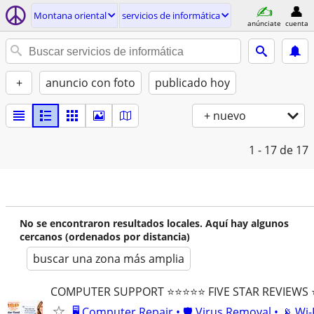
Montana oriental
servicios de informática
anúnciate
cuenta
+
anuncio con foto
publicado hoy
+ nuevo
1 - 17
de 17
No se encontraron resultados locales. Aquí hay algunos
cercanos (ordenados por distancia)
buscar una zona más amplia
COMPUTER SUPPORT ⭐⭐⭐⭐⭐ FIVE STAR REVIEWS
🖥️ Computer Repair • 🛡️ Virus Removal • 📡 Wi-F