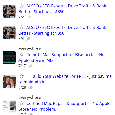
AI SEO / SEO Experts: Drive Traffic & Rank
Better - Starting at $350
7/21
AI SEO / SEO Experts: Drive Traffic & Rank
Better - Starting at $350
8/4
Everywhere
Remote Mac Support for Bismarck — No
Apple Store in ND
7/17
I'll Build Your Website For FREE - Just pay me
to maintain it
7/28
Everywhere
Certified Mac Repair & Support — No Apple
Store? No Problem.
7/17