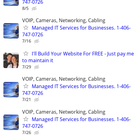
747-0726
8/5
VOIP, Cameras, Networking, Cabling
Managed IT Services for Businesses. 1-406-
747-0726
7/16
I'll Build Your Website For FREE - Just pay me
to maintain it
7/29
VOIP, Cameras, Networking, Cabling
Managed IT Services for Businesses. 1-406-
747-0726
7/21
VOIP, Cameras, Networking, Cabling
Managed IT Services for Businesses. 1-406-
747-0726
7/26