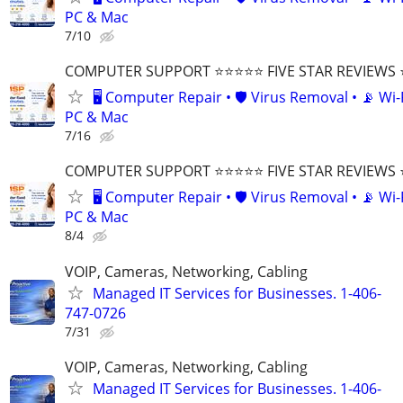
PC & Mac
7/10
COMPUTER SUPPORT ⭐⭐⭐⭐⭐ FIVE STAR REVIEWS
🖥️ Computer Repair • 🛡️ Virus Removal • 📡 Wi-F
PC & Mac
7/16
COMPUTER SUPPORT ⭐⭐⭐⭐⭐ FIVE STAR REVIEWS
🖥️ Computer Repair • 🛡️ Virus Removal • 📡 Wi-F
PC & Mac
8/4
VOIP, Cameras, Networking, Cabling
Managed IT Services for Businesses. 1-406-
747-0726
7/31
VOIP, Cameras, Networking, Cabling
Managed IT Services for Businesses. 1-406-