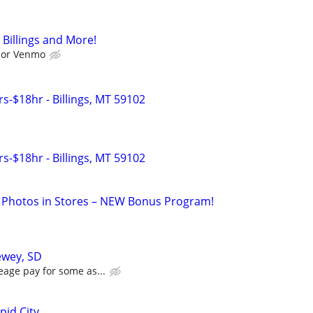
 Billings and More!
l or Venmo
s-$18hr - Billings, MT 59102
s-$18hr - Billings, MT 59102
 Photos in Stores – NEW Bonus Program!
ewey, SD
eage pay for some as...
pid City