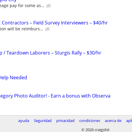
eage pay for some as...
Contractors – Field Survey Interviewers – $40/hr
ion will be reimburs...
p / Teardown Laborers – Sturgis Rally – $30/hr
s Help Needed
egory Photo Auditor! - Earn a bonus with Observa
ayuda
Seguridad
privacidad
condiciones
acerca de
apl
© 2026 craigslist