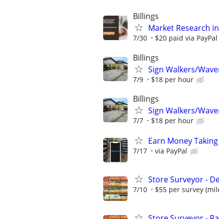
Billings
Market Research in
7/30
$20 paid via PayPa
Billings
Sign Walkers/Waver
7/9
$18 per hour
Billings
Sign Walkers/Waver
7/7
$18 per hour
Earn Money Taking
7/17
via PayPal
Store Surveyor - D
7/10
$55 per survey (mil
Store Surveyor - Ra