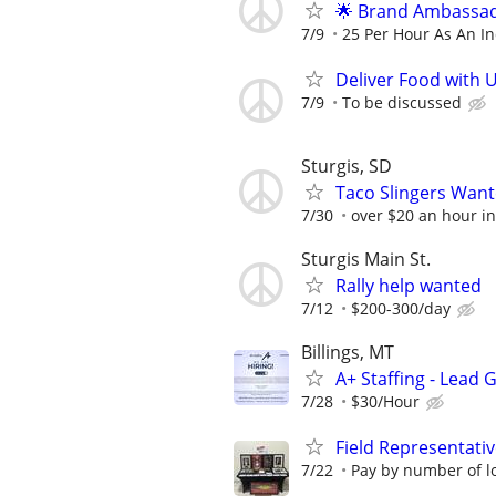
🌟 Brand Ambassad
7/9
25 Per Hour As An I
Deliver Food with 
7/9
To be discussed
Sturgis, SD
Taco Slingers Wan
7/30
over $20 an hour in
Sturgis Main St.
Rally help wanted
7/12
$200-300/day
Billings, MT
A+ Staffing - Lead
7/28
$30/Hour
Field Representati
7/22
Pay by number of lo