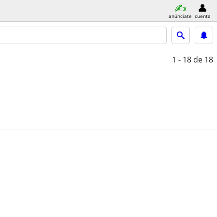
anúnciate
cuenta
1 - 18
de 18