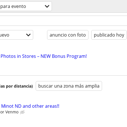
 para evento
uevo
anuncio con foto
publicado hoy
 Photos in Stores – NEW Bonus Program!
buscar una zona más amplia
as por distancia)
 Minot ND and other areas!!
l or Venmo