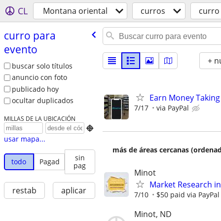
CL
Montana oriental
curros
curro
curro para
evento
+ n
buscar solo títulos
anuncio con foto
publicado hoy
Earn Money Taking
ocultar duplicados
7/17
via PayPal
MILLAS DE LA UBICACIÓN

usar mapa...
más de áreas cercanas (ordenad
sin
todo
Pagad
pag
Minot
Market Research in
restab
aplicar
7/10
$50 paid via PayPa
Minot, ND