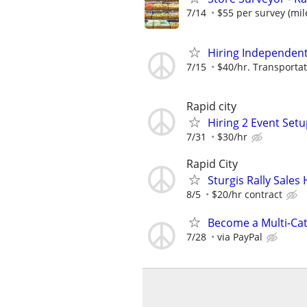
7/14
$55 per survey (mil
Hiring Independent 
7/15
$40/hr. Transportat
Rapid city
Hiring 2 Event Setu
7/31
$30/hr
Rapid City
Sturgis Rally Sale
8/5
$20/hr contract
Become a Multi-Cat
7/28
via PayPal