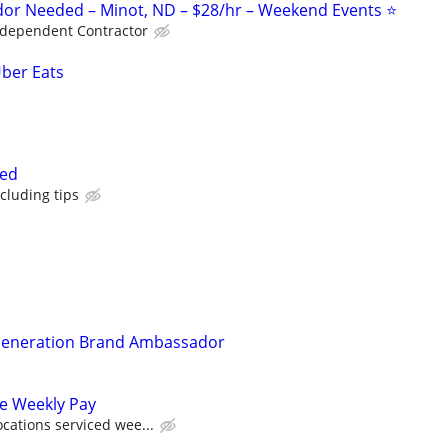
or Needed – Minot, ND – $28/hr – Weekend Events ⭐
ndependent Contractor
Uber Eats
ted
cluding tips
 Generation Brand Ambassador
ve Weekly Pay
cations serviced wee...