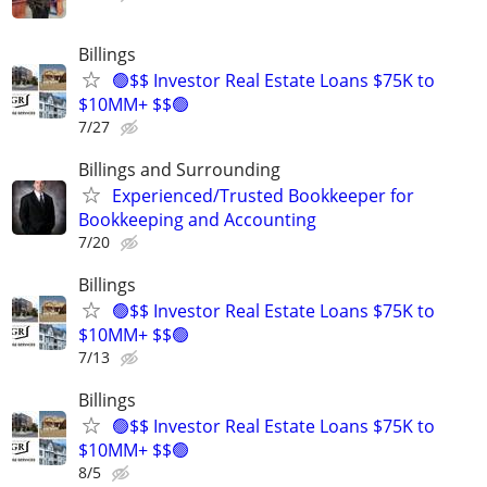
Billings
🟢$$ Investor Real Estate Loans $75K to
$10MM+ $$🟢
7/27
Billings and Surrounding
Experienced/Trusted Bookkeeper for
Bookkeeping and Accounting
7/20
Billings
🟢$$ Investor Real Estate Loans $75K to
$10MM+ $$🟢
7/13
Billings
🟢$$ Investor Real Estate Loans $75K to
$10MM+ $$🟢
8/5