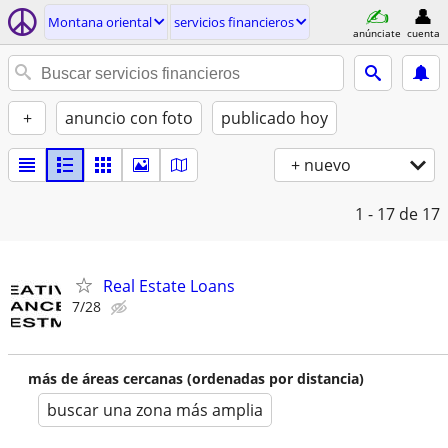
Montana oriental
servicios financieros
anúnciate
cuenta
+
anuncio con foto
publicado hoy
+ nuevo
1 - 17
de 17
Real Estate Loans
7/28
más de áreas cercanas (ordenadas por distancia)
buscar una zona más amplia