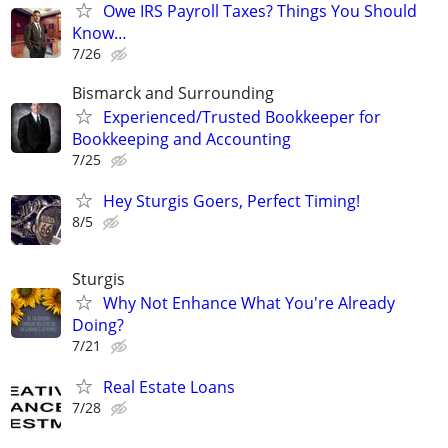
Owe IRS Payroll Taxes? Things You Should
Know…
7/26
Bismarck and Surrounding
Experienced/Trusted Bookkeeper for
Bookkeeping and Accounting
7/25
Hey Sturgis Goers, Perfect Timing!
8/5
Sturgis
Why Not Enhance What You're Already
Doing?
7/21
Real Estate Loans
7/28