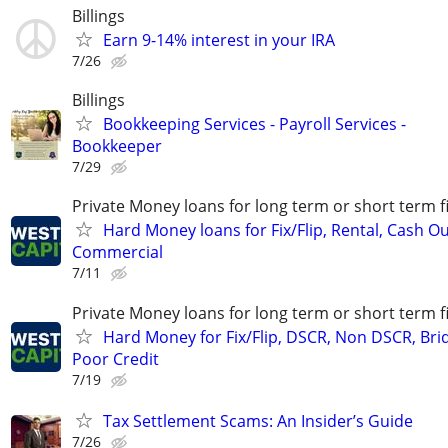
Billings
Earn 9-14% interest in your IRA
7/26
Billings
Bookkeeping Services - Payroll Services -
Bookkeeper
7/29
Private Money loans for long term or short term f
Hard Money loans for Fix/Flip, Rental, Cash Ou
Commercial
7/11
Private Money loans for long term or short term f
Hard Money for Fix/Flip, DSCR, Non DSCR, Bri
Poor Credit
7/19
Tax Settlement Scams: An Insider’s Guide
7/26