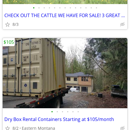
•
•
•
•
•
•
•
•
•
•
•
•
•
CHECK OUT THE CATTLE WE HAVE FOR SALE! 3 GREAT SETS!
8/3
$105
•
•
•
•
•
•
Dry Box Rental Containers Starting at $105/month
8/2
Eastern Montana