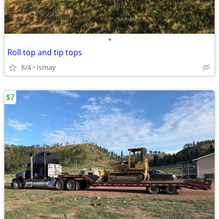
•
Roll top and tip tops
8/4
Ismay
$7