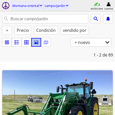
Montana oriental
campo/jardin
anúnciate
cuenta
+
Precio
Condición
vendido por
+ nuevo
1 - 2
de 89