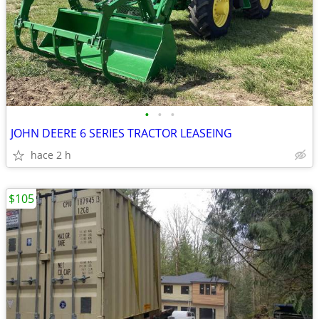
•
•
•
JOHN DEERE 6 SERIES TRACTOR LEASEING
hace 2 h
$105