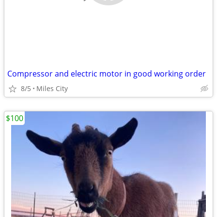
Compressor and electric motor in good working order
8/5
Miles City
$100