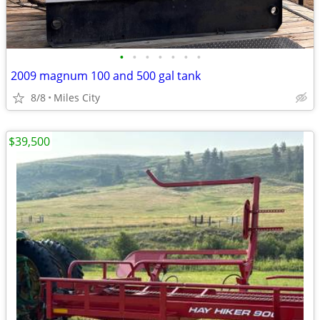
•
•
•
•
•
•
•
2009 magnum 100 and 500 gal tank
8/8
Miles City
$39,500