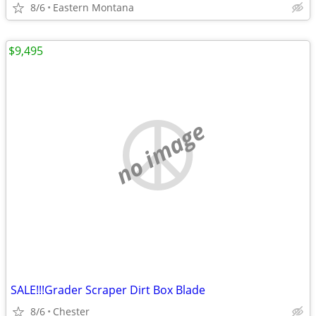
8/6
Eastern Montana
$9,495
no image
SALE!!!Grader Scraper Dirt Box Blade
8/6
Chester