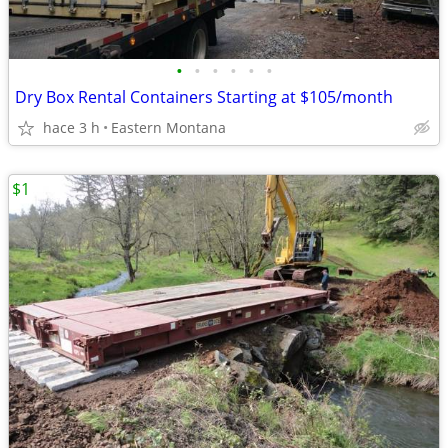
•
•
•
•
•
•
Dry Box Rental Containers Starting at $105/month
hace 3 h
Eastern Montana
$1