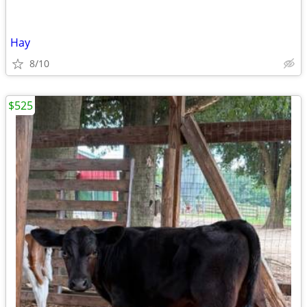
Hay
8/10
$525