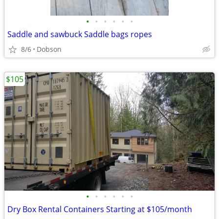
•
•
•
•
•
•
Saddle and sawbuck Saddle bags ropes
8/6
Dobson
$105
•
•
•
•
•
•
Dry Box Rental Containers Starting at $105/month