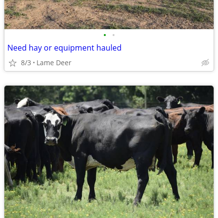
•
•
Need hay or equipment hauled
8/3
Lame Deer