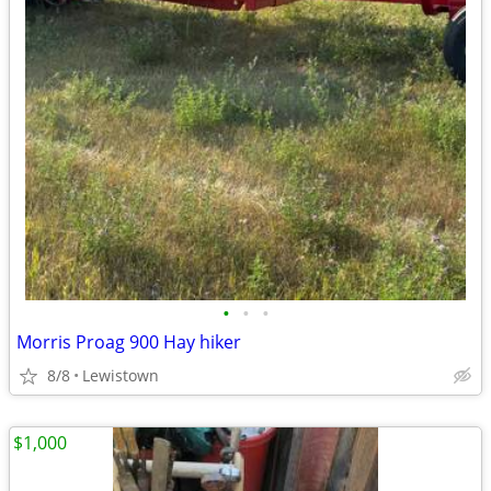
•
•
•
Morris Proag 900 Hay hiker
8/8
Lewistown
$1,000