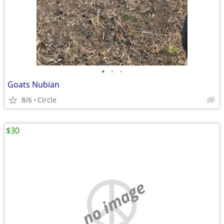
•
•
•
Goats Nubian
8/6
Circle
$30
no image