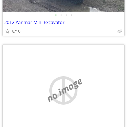
•
•
•
•
2012 Yanmar Mini Excavator
8/10
no image