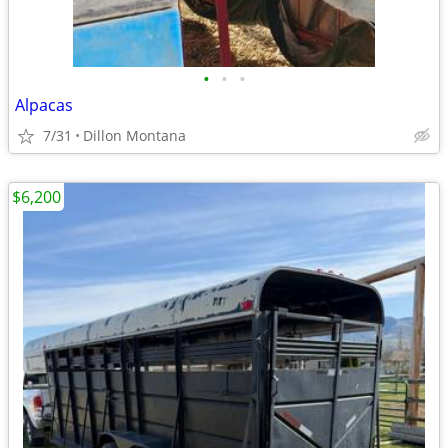
•
•
•
Alpacas
7/31
Dillon Montana
$6,200