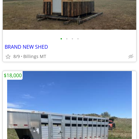
•
•
•
•
BRAND NEW SHED
8/9
Billings MT
$18,000