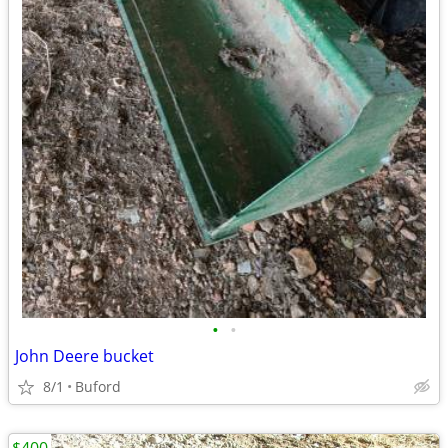
•
•
John Deere bucket
8/1
Buford