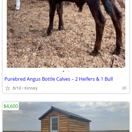
•
•
Purebred Angus Bottle Calves – 2 Heifers & 1 Bull
8/10
Kinsey
$4,600