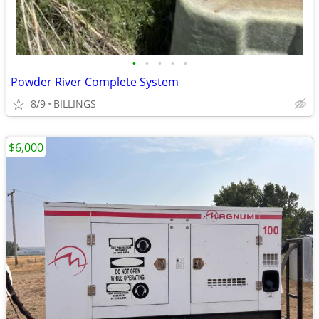
•
•
•
•
•
Powder River Complete System
8/9
BILLINGS
$6,000