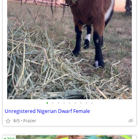
•
•
•
•
•
•
•
•
•
Unregistered Nigerian Dwarf Female
8/5
Frazer