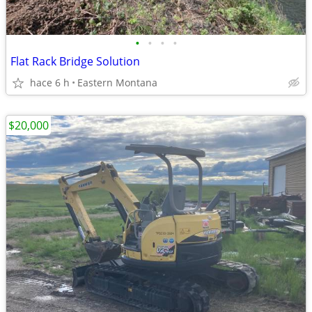
•
•
•
•
Flat Rack Bridge Solution
hace 6 h
Eastern Montana
$20,000