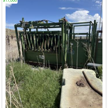
$17,000