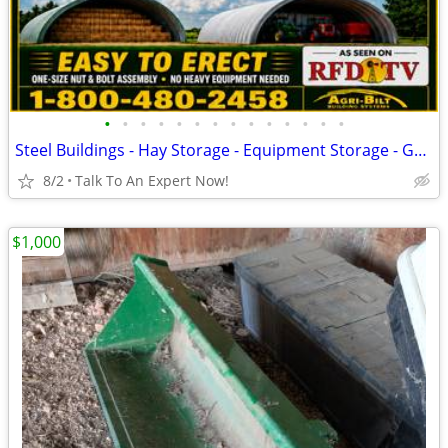
•
•
•
•
•
•
•
•
•
•
•
•
•
•
Steel Buildings - Hay Storage - Equipment Storage - Grain Storage
8/2
Talk To An Expert Now!
$1,000