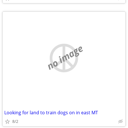
no image
Looking for land to train dogs on in east MT
8/2