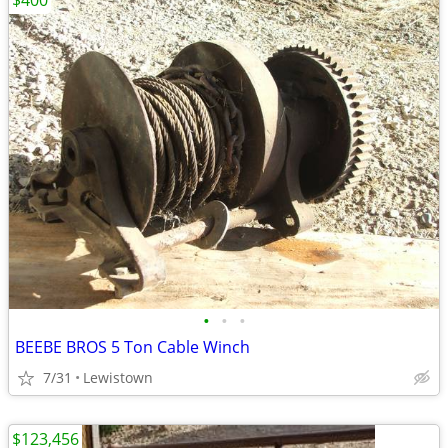
$400
•
•
•
BEEBE BROS 5 Ton Cable Winch
7/31
Lewistown
$123,456