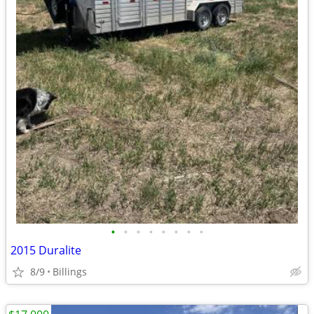
•
•
•
•
•
•
•
•
2015 Duralite
8/9
Billings