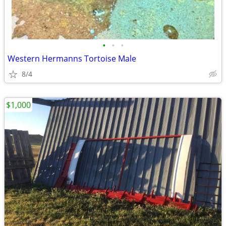
•
•
•
Western Hermanns Tortoise Male
8/4
$1,000