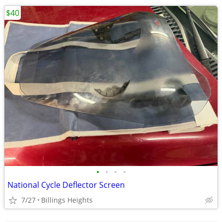
$40
•
•
•
•
National Cycle Deflector Screen
7/27
Billings Heights