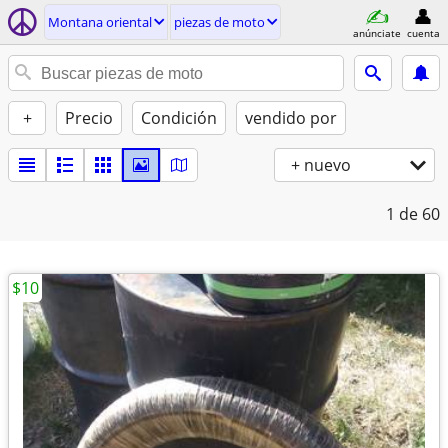
Montana oriental
piezas de moto
anúnciate
cuenta
+
Precio
Condición
vendido por
+ nuevo
1
de 60
$10