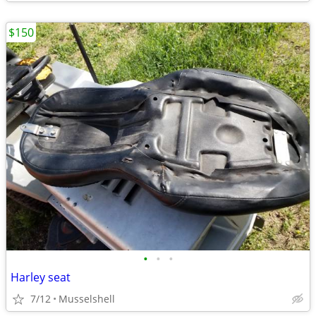
$150
•
•
•
Harley seat
7/12
Musselshell