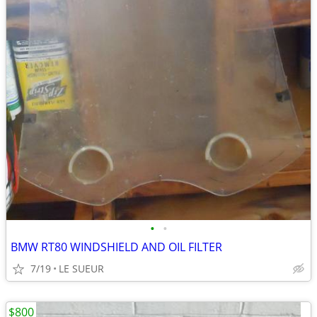
•
•
BMW RT80 WINDSHIELD AND OIL FILTER
7/19
LE SUEUR
$800