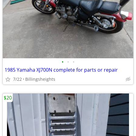
•
•
•
1985 Yamaha XJ700N complete for parts or repair
7/22
Billingsheights
$20