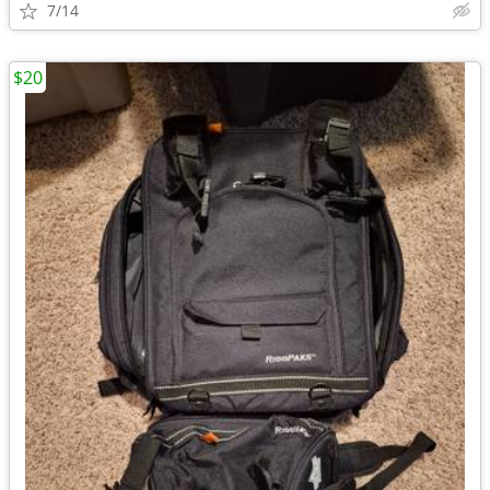
7/14
$20