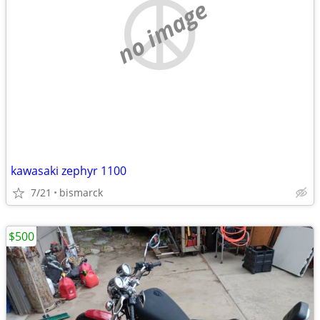
no image
kawasaki zephyr 1100
7/21
bismarck
$500