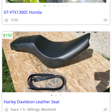
•
•
•
•
•
•
07-VTX1300C Honda
7/25
$150
•
•
•
Harley Davidson Leather Seat
hace 1 h
Billings Westend