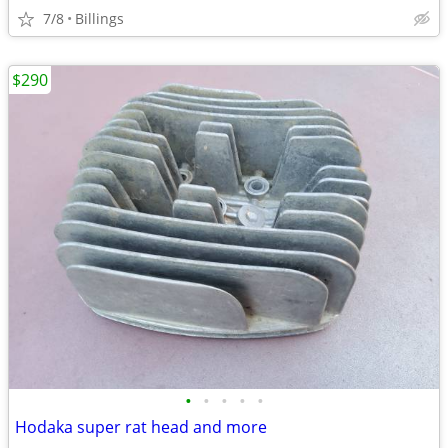
7/8
Billings
$290
•
•
•
•
•
Hodaka super rat head and more