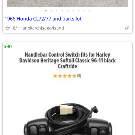
•
•
•
•
•
•
•
•
•
1966 Honda CL72/77 and parts lot
8/1
anoka/chisago/isanti
$90