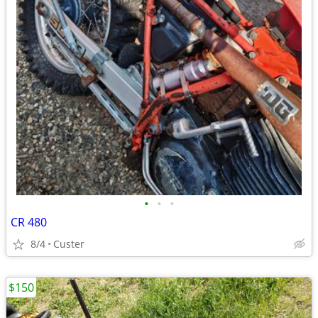
•
•
•
CR 480
8/4
Custer
$150