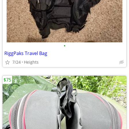
•
RiggPaks Travel Bag
7/24
Heights
$75