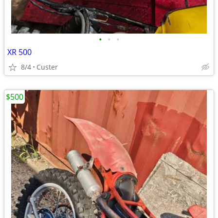
•
•
•
XR 500
8/4
Custer
$500