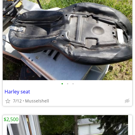
•
•
•
Harley seat
7/12
Musselshell
$2,500