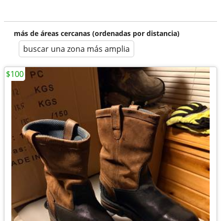
más de áreas cercanas (ordenadas por distancia)
buscar una zona más amplia
$100