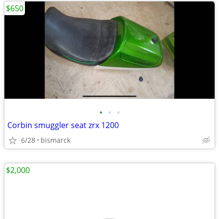
$650
•
•
•
Corbin smuggler seat zrx 1200
6/28
bismarck
$2,000