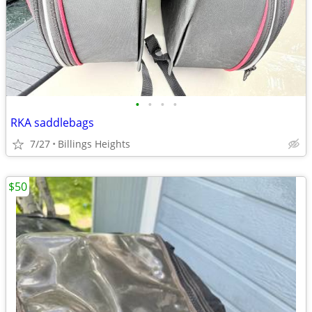
•
•
•
•
RKA saddlebags
7/27
Billings Heights
$50