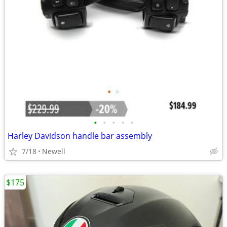
•
•
•
•
•
Harley Davidson handle bar assembly
7/18
Newell
$175