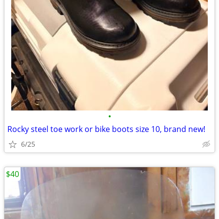
•
Rocky steel toe work or bike boots size 10, brand new!
6/25
$40