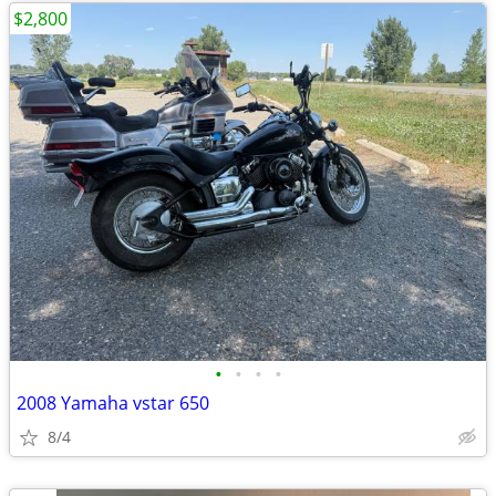
$2,800
•
•
•
•
2008 Yamaha vstar 650
8/4