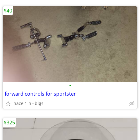
$40
•
forward controls for sportster
hace 1 h
blgs
$325