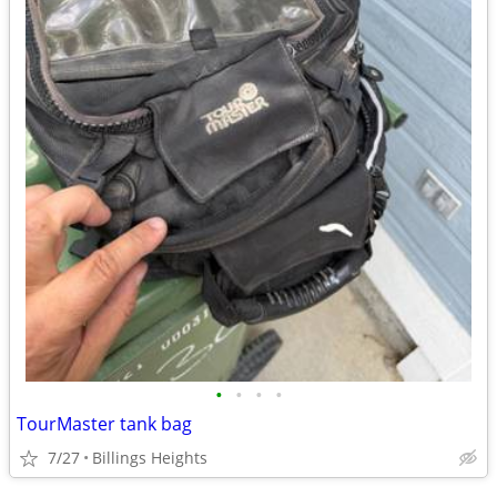
•
•
•
•
TourMaster tank bag
7/27
Billings Heights