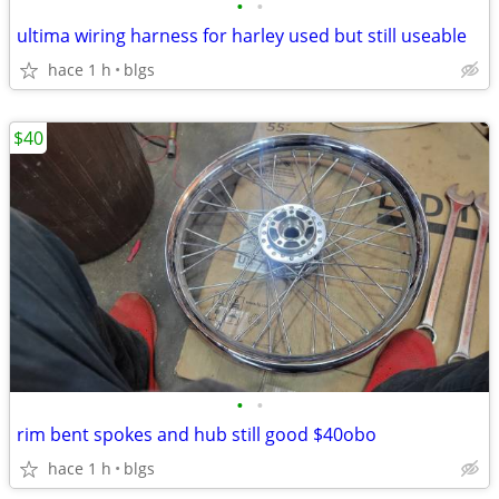
•
•
ultima wiring harness for harley used but still useable
hace 1 h
blgs
$40
•
•
rim bent spokes and hub still good $40obo
hace 1 h
blgs