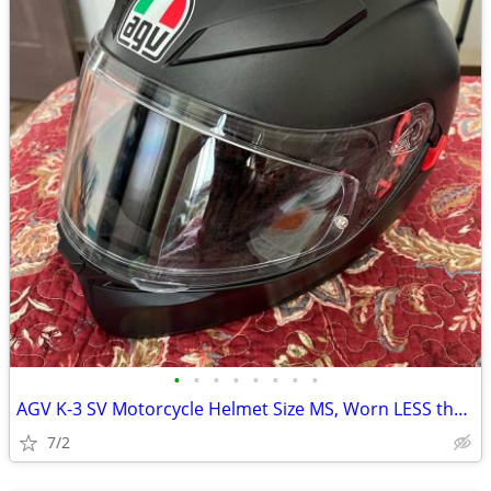
•
•
•
•
•
•
•
•
AGV K-3 SV Motorcycle Helmet Size MS, Worn LESS than 10 miles
7/2