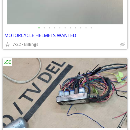
•
•
•
•
•
•
•
•
•
•
•
MOTORCYCLE HELMETS WANTED
7/22
Billings
$50