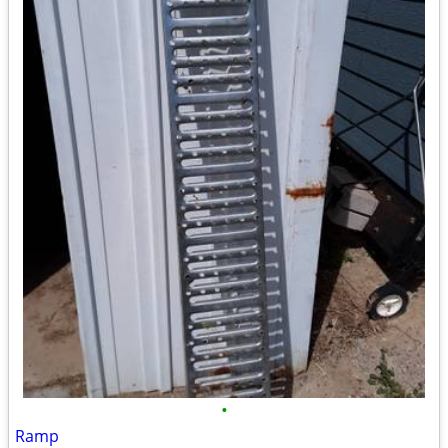
•
Ramp