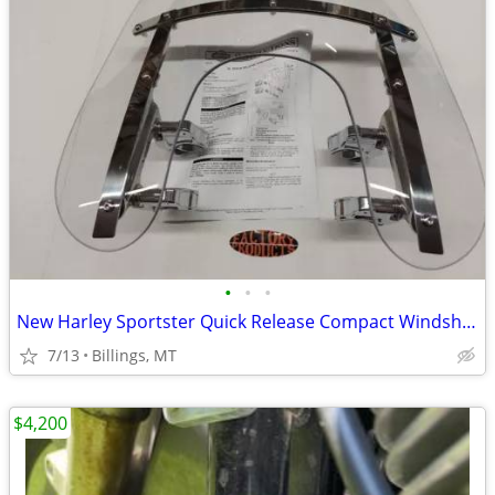
•
•
•
New Harley Sportster Quick Release Compact Windshield!
7/13
Billings, MT
$4,200