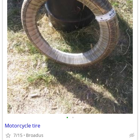
•
•
Motorcycle tire
7/15
Broadus