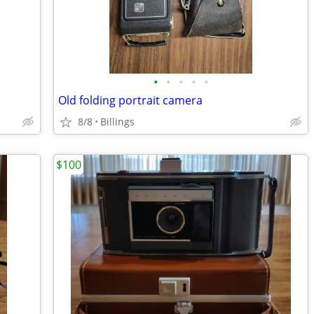
•
•
•
•
•
Old folding portrait camera
8/8
Billings
$100