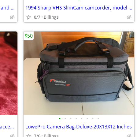
Kodak Brownie Movie camera with case and manual.Good condition
1994 Sharp VHS SlimCam camcorder, model number VL-L64U with case.Excellent condi
8/7
Billings
$50
•
•
•
•
•
•
•
•
Canon EOS Rebel T8i DSLR Camera and accessories
LowePro Camera Bag-Deluxe-20X13X12 Inches
7/6
Billings