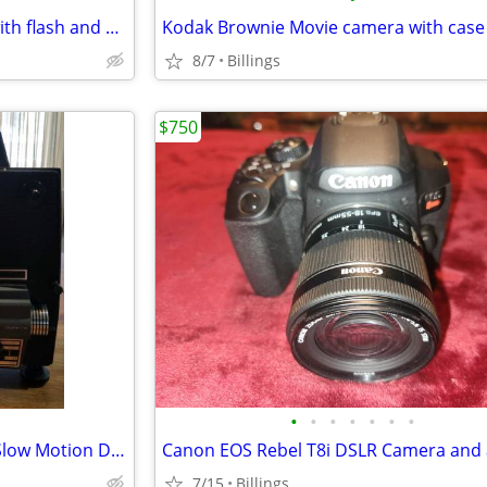
Vintage Polaroid 420 camera with flash and case
8/7
Billings
$750
•
•
•
•
•
•
•
ANSCOVISION 666 Zoom Lens Slow Motion Dual 8mm/Super 8mm Automatic Load Projecto
7/15
Billings