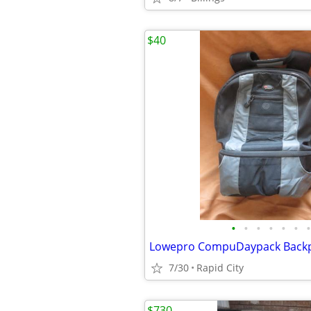
$40
•
•
•
•
•
•
•
7/30
Rapid City
$730