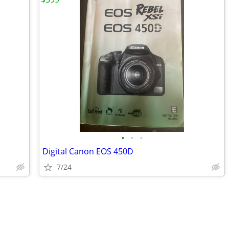
•
•
•
Digital Canon EOS 450D
7/24