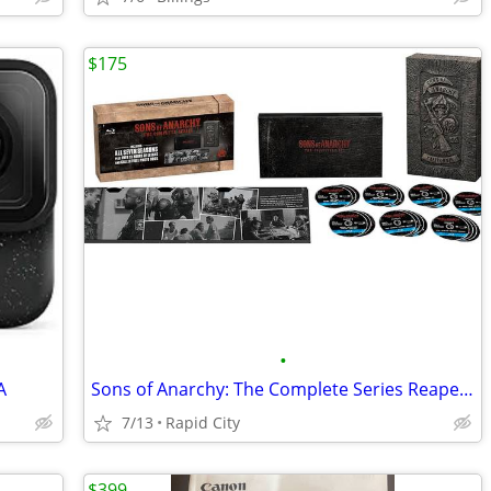
$175
•
A
Sons of Anarchy: The Complete Series Reaper Collector's Edition
7/13
Rapid City
$399