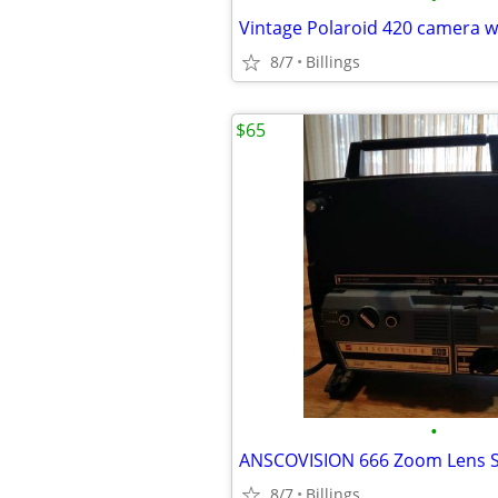
8/7
Billings
$65
•
8/7
Billings