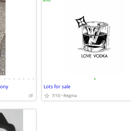
•
•
•
•
•
•
•
•
•
sony
Lots for sale
7/10
Regina