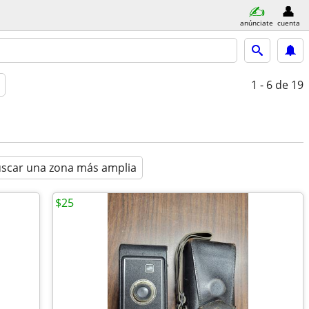
anúnciate
cuenta
1 - 6
de 19
scar una zona más amplia
$25