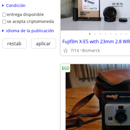
Condición
entrega disponible
se acepta criptomoneda
idioma de la publicación
•
•
•
•
•
•
•
•
restab
aplicar
7/14
Bismarck
$60