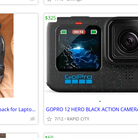
$325
•
Lowepro CompuDaypack Backpack for Laptop and Camera
GOPRO 12 HERO BLACK ACTION CAMER
7/12
RAPID CITY
$60