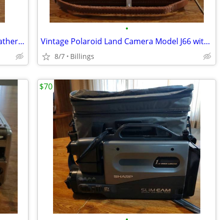
•
Vintage Kodak Pony 135 camera with leather case and accessories
Vintage Polaroid Land Camera Model J66 with leather case,flash, bulb. Excellent
8/7
Billings
$70
•