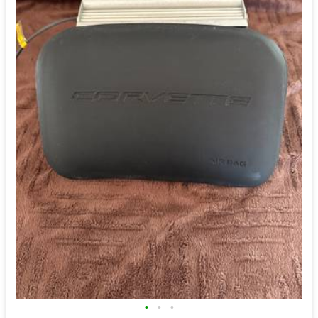
•
•
•