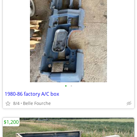
•
•
1980-86 factory A/C box
8/4
Belle Fourche
$1,200