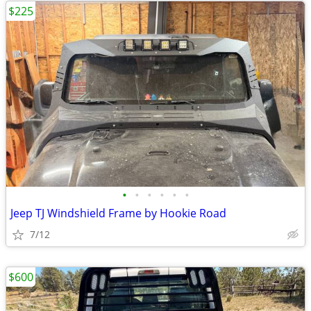
$225
•
•
•
•
•
•
Jeep TJ Windshield Frame by Hookie Road
7/12
$600