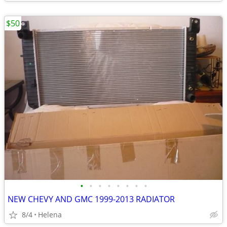
$50
•
•
•
•
•
•
•
•
NEW CHEVY AND GMC 1999-2013 RADIATOR
8/4
Helena