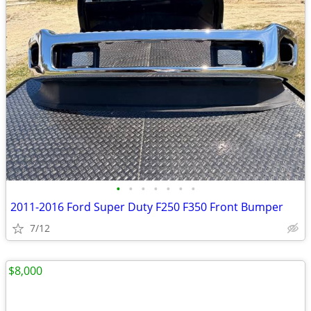
•
•
•
•
•
•
•
2011-2016 Ford Super Duty F250 F350 Front Bumper
7/12
$8,000