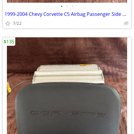
•
•
•
1999-2004 Chevy Corvette C5 Airbag Passenger Side Dash Black OEM
7/22
$135