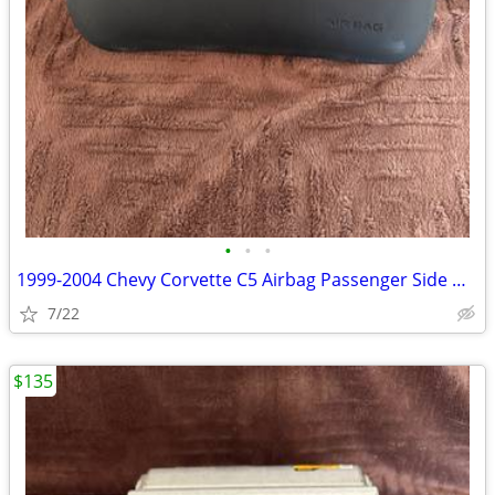
•
•
•
1999-2004 Chevy Corvette C5 Airbag Passenger Side Dash Black OEM
7/22
$135