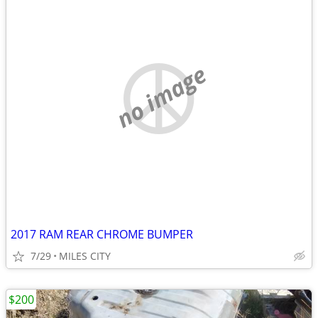
no image
2017 RAM REAR CHROME BUMPER
7/29
MILES CITY
$200