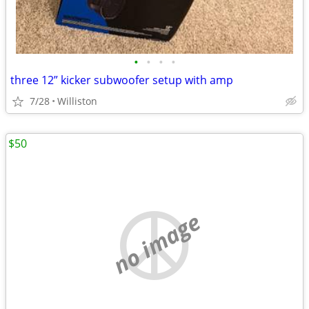
•
•
•
•
three 12” kicker subwoofer setup with amp
7/28
Williston
$50
no image