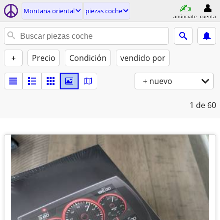
Montana oriental
piezas coche
anúnciate
cuenta
+
Precio
Condición
vendido por
+ nuevo
1
de 60