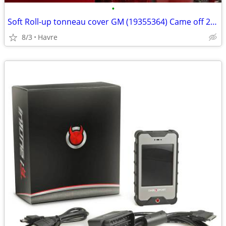
•
Soft Roll-up tonneau cover GM (19355364) Came off 2017 Chevy 8ft
8/3
Havre