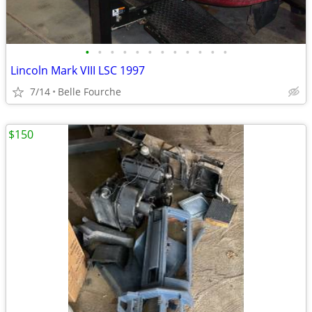
•
•
•
•
•
•
•
•
•
•
•
•
Lincoln Mark VIII LSC 1997
7/14
Belle Fourche
$150