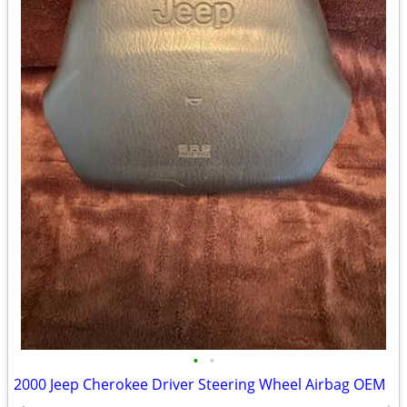
•
•
2000 Jeep Cherokee Driver Steering Wheel Airbag OEM