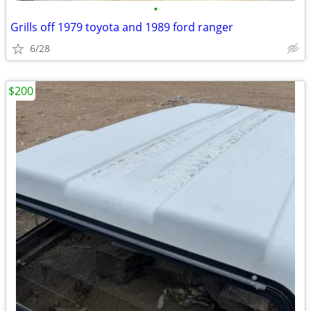
•
Grills off 1979 toyota and 1989 ford ranger
6/28
$200