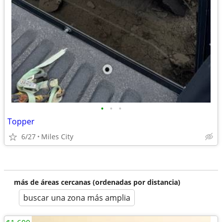
•
•
•
Topper
6/27
Miles City
más de áreas cercanas (ordenadas por distancia)
buscar una zona más amplia