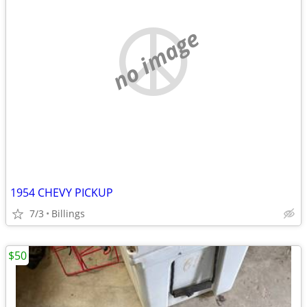
no image
1954 CHEVY PICKUP
7/3
Billings
$50