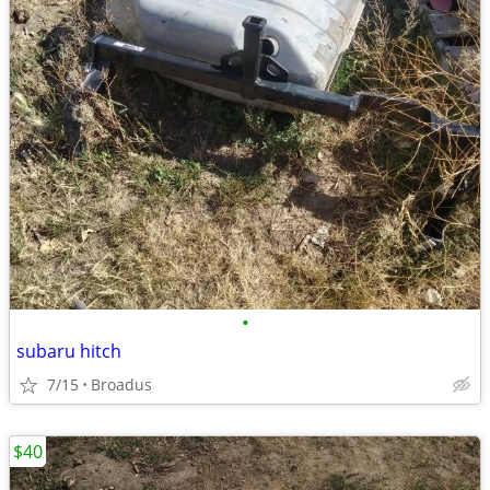
•
subaru hitch
7/15
Broadus
$40