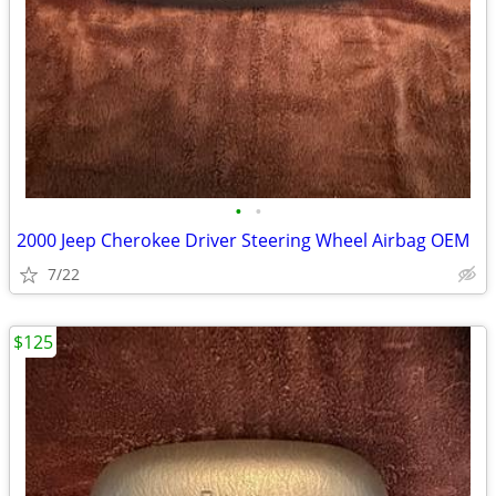
•
•
2000 Jeep Cherokee Driver Steering Wheel Airbag OEM
7/22
$125