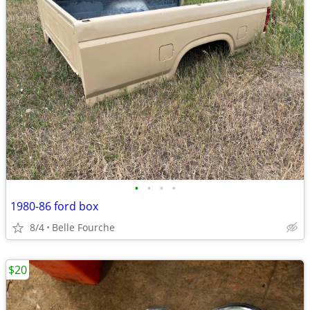
•
•
•
•
1980-86 ford box
8/4
Belle Fourche
$20