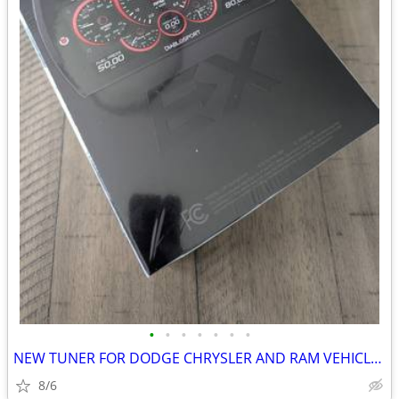
•
•
•
•
•
•
•
NEW TUNER FOR DODGE CHRYSLER AND RAM VEHICLES NEW IN BOX
8/6