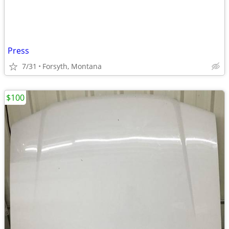
Press
7/31
Forsyth, Montana
$100