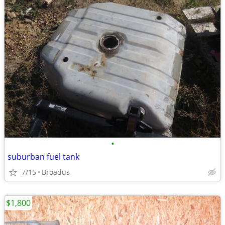
•
suburban fuel tank
7/15
Broadus
$1,800