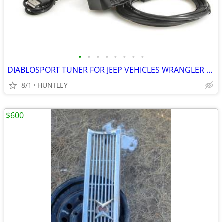
•
•
•
•
•
•
•
•
DIABLOSPORT TUNER FOR JEEP VEHICLES WRANGLER COMMANDER GRAND CHEROKEE
8/1
HUNTLEY
$600