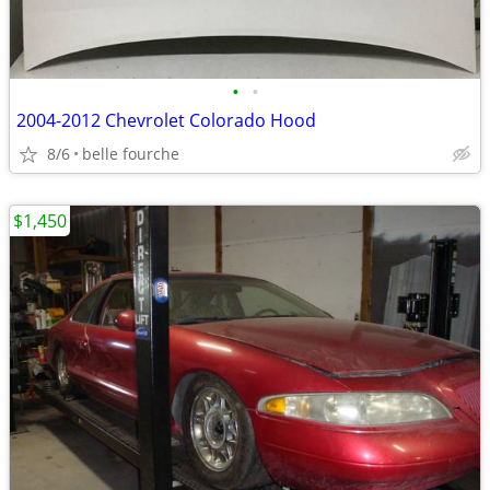
•
•
2004-2012 Chevrolet Colorado Hood
8/6
belle fourche
$1,450