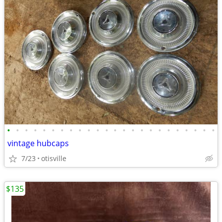
•
•
•
•
•
•
•
•
•
•
•
•
•
•
•
•
•
•
•
•
•
•
•
•
vintage hubcaps
7/23
otisville
$135