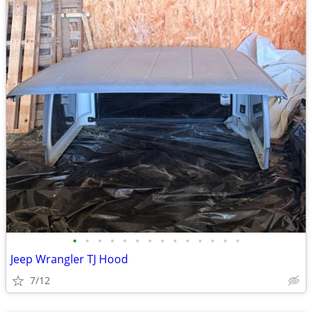
•
•
•
•
•
•
•
•
•
•
•
•
•
•
Jeep Wrangler TJ Hood
7/12