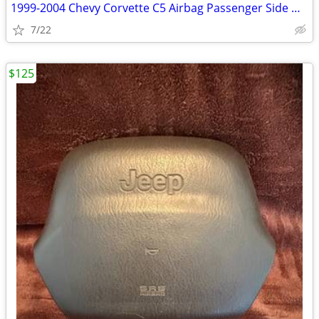
1999-2004 Chevy Corvette C5 Airbag Passenger Side Dash Black OEM
7/22
$125