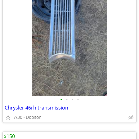
•
•
•
•
Chrysler 46rh transmission
7/30
Dobson
$150