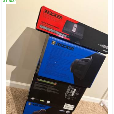
$1,600