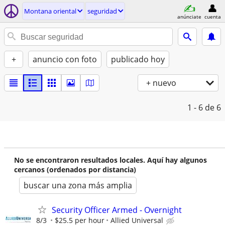
Montana oriental
seguridad
anúnciate
cuenta
+
anuncio con foto
publicado hoy
+ nuevo
1 - 6
de 6
No se encontraron resultados locales. Aquí hay algunos
cercanos (ordenados por distancia)
buscar una zona más amplia
Security Officer Armed - Overnight
8/3
$25.5 per hour
Allied Universal