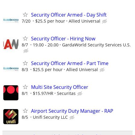
Security Officer Armed - Day Shift
7/20
$25.5 per hour
Allied Universal
Security Officer - Hiring Now
8/7
19.00 - 20.00
GardaWorld Security Services U.S.
Security Officer Armed - Part Time
8/3
$25.5 per hour
Allied Universal
Multi Site Security Officer
8/1
$15.97/HR
Securitas
Airport Security Duty Manager - RAP
8/5
Unifi Security LLC