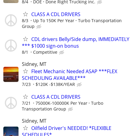
8/4
DOE
Done Right Trucking inc.
CLASS A CDL DRIVERS
8/3
Up To 150K Per Year
Turbo Transportation
Group
CDL drivers Belly/Side dump, IMMEDIATELY
*** $1000 sign-on bonus
8/1
Competitive
Sidney, MT
Fleet Mechanic Needed ASAP ***FLEX
SCHEDULING AVAILABLE***
7/23
$120K -$138K/YEAR
CLASS A CDL DRIVERS
7/21
75000K-100000K Per Year
Turbo
Transportation Group
Sidney, MT
Oilfield Driver's NEEDED! *FLEXIBLE
SCHEDULES*