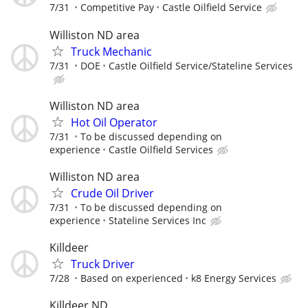
7/31
Competitive Pay
Castle Oilfield Service
Williston ND area
Truck Mechanic
7/31
DOE
Castle Oilfield Service/Stateline Services
Williston ND area
Hot Oil Operator
7/31
To be discussed depending on
experience
Castle Oilfield Services
Williston ND area
Crude Oil Driver
7/31
To be discussed depending on
experience
Stateline Services Inc
Killdeer
Truck Driver
7/28
Based on experienced
k8 Energy Services
Killdeer ND