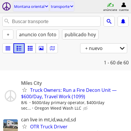
Montana oriental
transporte
anúnciate
cuenta
+
anuncio con foto
publicado hoy
+ nuevo
1 - 60
de 60
Miles City
Truck Owners: Run a Fire Decon Unit —
$600/Day, Travel Work (1099)
8/6
$600/day primary operator, $400/day
sec...
Oregon Weed Wash LLC
can live in mt,id,wa,nd,sd
OTR Truck Driver