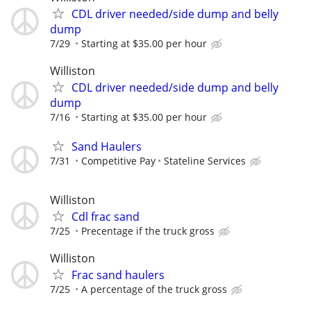
CDL driver needed/side dump and belly
dump
7/29
Starting at $35.00 per hour
Williston
CDL driver needed/side dump and belly
dump
7/16
Starting at $35.00 per hour
Sand Haulers
7/31
Competitive Pay
Stateline Services
Williston
Cdl frac sand
7/25
Precentage if the truck gross
Williston
Frac sand haulers
7/25
A percentage of the truck gross