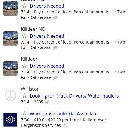
Drivers Needed
7/14
Pay percent of load. Percent amount is ...
Twin
Falls Oil Service
Killdeer ND
Drivers Needed
7/14
Pay percent of load. Percent amount is ...
Twin
Falls Oil Service
Killdeer
Drivers Needed
7/14
Pay percent of load. Percent amount is ...
Twin
Falls Oil Service
Williston
Looking for Truck Drivers/ Water haulers
7/14
200$
Warehouse Janitorial Associate
7/30
$19.0 - $20.59 per hour
Kellermeyer
Bergensons Services