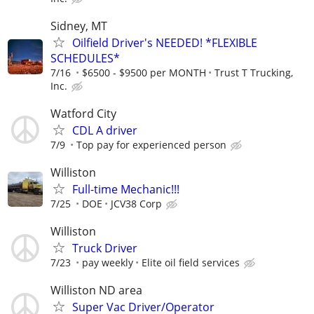
Sidney, MT
Oilfield Driver's NEEDED! *FLEXIBLE
SCHEDULES*
7/16
$6500 - $9500 per MONTH
Trust T Trucking,
Inc.
Watford City
CDL A driver
7/9
Top pay for experienced person
Williston
Full-time Mechanic!!!
7/25
DOE
JCV38 Corp
Williston
Truck Driver
7/23
pay weekly
Elite oil field services
Williston ND area
Super Vac Driver/Operator