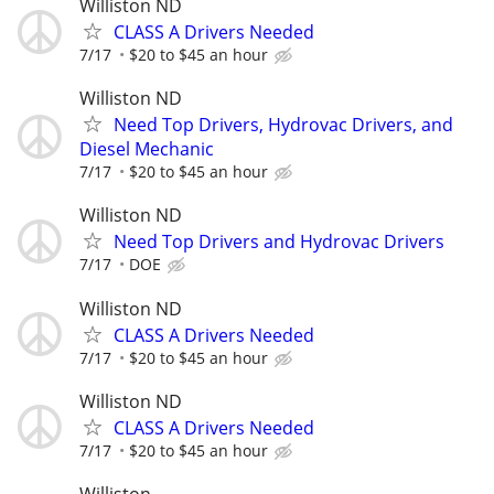
Williston ND
CLASS A Drivers Needed
7/17
$20 to $45 an hour
Williston ND
Need Top Drivers, Hydrovac Drivers, and
Diesel Mechanic
7/17
$20 to $45 an hour
Williston ND
Need Top Drivers and Hydrovac Drivers
7/17
DOE
Williston ND
CLASS A Drivers Needed
7/17
$20 to $45 an hour
Williston ND
CLASS A Drivers Needed
7/17
$20 to $45 an hour