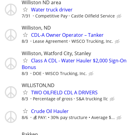
Williston ND area
Water truck driver
7/31
Competitive Pay
Castle Oilfield Service
Williston, ND
CDL-A Owner Operator – Tanker
8/3
Lease Agreement
WISCO Trucking, Inc.
Williston, Watford City, Stanley
Class A CDL - Water Hauler $2,000 Sign-On
Bonus
8/3
DOE
WISCO Trucking, Inc.
WILLISTON,ND
TWO OILFIELD CDL A DRIVERS
8/3
Percentage of gross
S&A trucking llc
Crude Oil Hauler
8/6
💰 PAY: • 30% pay structure • Average $...
Bakken