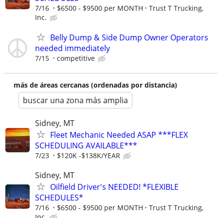
7/16
$6500 - $9500 per MONTH
Trust T Trucking,
Inc.
Belly Dump & Side Dump Owner Operators
needed immediately
7/15
competitive
más de áreas cercanas (ordenadas por distancia)
buscar una zona más amplia
Sidney, MT
Fleet Mechanic Needed ASAP ***FLEX
SCHEDULING AVAILABLE***
7/23
$120K -$138K/YEAR
Sidney, MT
Oilfield Driver's NEEDED! *FLEXIBLE
SCHEDULES*
7/16
$6500 - $9500 per MONTH
Trust T Trucking,
Inc.