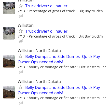
Williston
Truck driver/ oil hauler
7/13
Percentage of gross of truck.
Big Boy truck'n
Williston
Truck driver/ oil hauler
7/13
Percentage of gross of truck.
Big Boy truck'n
Williston, North Dakota
Belly Dumps and Side Dumps -Quick Pay -
Owner Ops needed only!
7/13
hourly or tonnage or flat rate
Dirt Masters, Inc
Williston, North Dakota
Belly Dumps and Side Dumps -Quick Pay -
Owner Ops needed only!
7/13
hourly or tonnage or flat rate
Dirt Masters, Inc