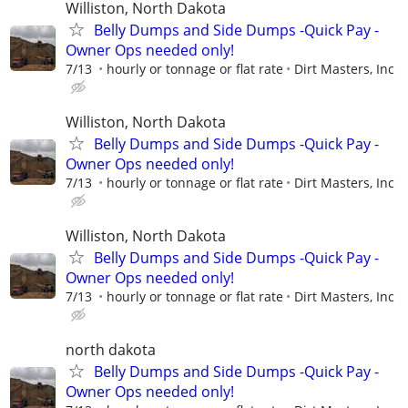
Williston, North Dakota
Belly Dumps and Side Dumps -Quick Pay -
Owner Ops needed only!
7/13
hourly or tonnage or flat rate
Dirt Masters, Inc
Williston, North Dakota
Belly Dumps and Side Dumps -Quick Pay -
Owner Ops needed only!
7/13
hourly or tonnage or flat rate
Dirt Masters, Inc
Williston, North Dakota
Belly Dumps and Side Dumps -Quick Pay -
Owner Ops needed only!
7/13
hourly or tonnage or flat rate
Dirt Masters, Inc
north dakota
Belly Dumps and Side Dumps -Quick Pay -
Owner Ops needed only!