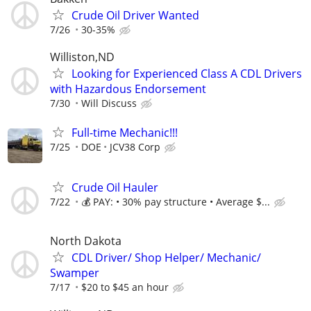
Crude Oil Driver Wanted
7/26
30-35%
Williston,ND
Looking for Experienced Class A CDL Drivers
with Hazardous Endorsement
7/30
Will Discuss
Full-time Mechanic!!!
7/25
DOE
JCV38 Corp
Crude Oil Hauler
7/22
💰 PAY: • 30% pay structure • Average $...
North Dakota
CDL Driver/ Shop Helper/ Mechanic/
Swamper
7/17
$20 to $45 an hour