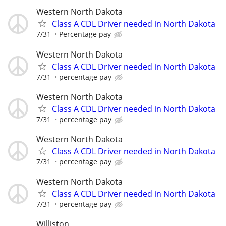
Western North Dakota
Class A CDL Driver needed in North Dakota
7/31
Percentage pay
Western North Dakota
Class A CDL Driver needed in North Dakota
7/31
percentage pay
Western North Dakota
Class A CDL Driver needed in North Dakota
7/31
percentage pay
Western North Dakota
Class A CDL Driver needed in North Dakota
7/31
percentage pay
Western North Dakota
Class A CDL Driver needed in North Dakota
7/31
percentage pay
Williston