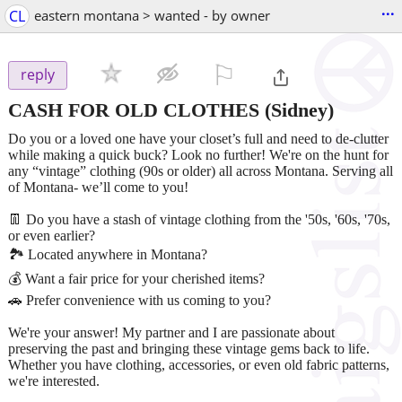
...
CL
eastern montana > wanted - by owner
⚐

reply
CASH FOR OLD CLOTHES
(Sidney)
Do you or a loved one have your closet’s full and need to de-clutter
while making a quick buck? Look no further! We're on the hunt for
any “vintage” clothing (90s or older) all across Montana. Serving all
of Montana- we’ll come to you!
👖 Do you have a stash of vintage clothing from the '50s, '60s, '70s,
or even earlier?
🏞️ Located anywhere in Montana?
💰 Want a fair price for your cherished items?
🚗 Prefer convenience with us coming to you?
We're your answer! My partner and I are passionate about
preserving the past and bringing these vintage gems back to life.
Whether you have clothing, accessories, or even old fabric patterns,
we're interested.