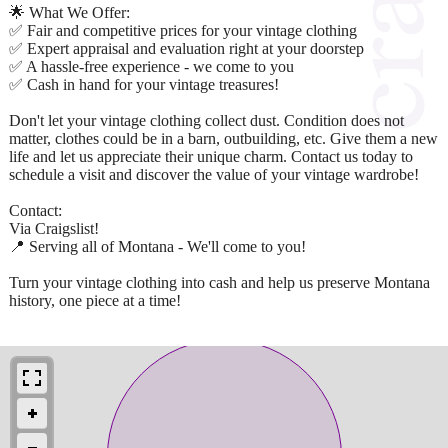
🌟 What We Offer:
✅ Fair and competitive prices for your vintage clothing
✅ Expert appraisal and evaluation right at your doorstep
✅ A hassle-free experience - we come to you
✅ Cash in hand for your vintage treasures!
Don't let your vintage clothing collect dust. Condition does not
matter, clothes could be in a barn, outbuilding, etc. Give them a new
life and let us appreciate their unique charm. Contact us today to
schedule a visit and discover the value of your vintage wardrobe!
Contact:
Via Craigslist!
📍 Serving all of Montana - We'll come to you!
Turn your vintage clothing into cash and help us preserve Montana
history, one piece at a time!